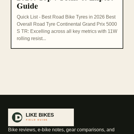
Guide
Quick List - Best Road Bike Tyres in 2026 Best
Overall Road Tyre Continental Grand Prix 5000
S TR: Excelling across all key metrics with 11W
rolling resist...
Bike reviews, e-bike notes, gear comparisons, and