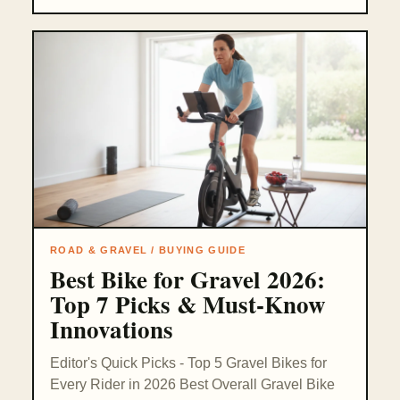
ROAD & GRAVEL / BUYING GUIDE
Best Bike for Gravel 2026:
Top 7 Picks & Must-Know
Innovations
Editor's Quick Picks - Top 5 Gravel Bikes for
Every Rider in 2026 Best Overall Gravel Bike