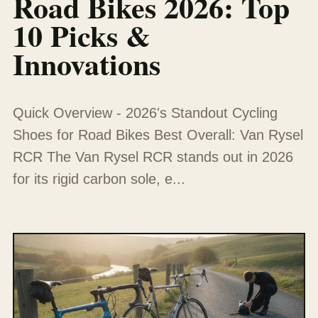
Road Bikes 2026: Top
10 Picks &
Innovations
Quick Overview - 2026's Standout Cycling
Shoes for Road Bikes Best Overall: Van Rysel
RCR The Van Rysel RCR stands out in 2026
for its rigid carbon sole, e...