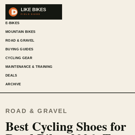
E-BIKES
MOUNTAIN BIKES
ROAD & GRAVEL
BUYING GUIDES
CYCLING GEAR
MAINTENANCE & TRAINING
DEALS
ARCHIVE
ROAD & GRAVEL
Best Cycling Shoes for