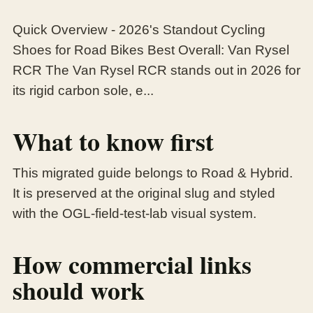
Quick Overview - 2026's Standout Cycling
Shoes for Road Bikes Best Overall: Van Rysel
RCR The Van Rysel RCR stands out in 2026 for
its rigid carbon sole, e...
What to know first
This migrated guide belongs to Road & Hybrid.
It is preserved at the original slug and styled
with the OGL-field-test-lab visual system.
How commercial links
should work