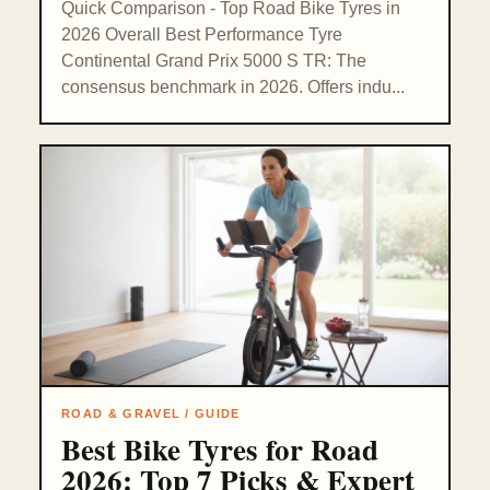
Quick Comparison - Top Road Bike Tyres in
2026 Overall Best Performance Tyre
Continental Grand Prix 5000 S TR: The
consensus benchmark in 2026. Offers indu...
ROAD & GRAVEL / GUIDE
Best Bike Tyres for Road
2026: Top 7 Picks & Expert