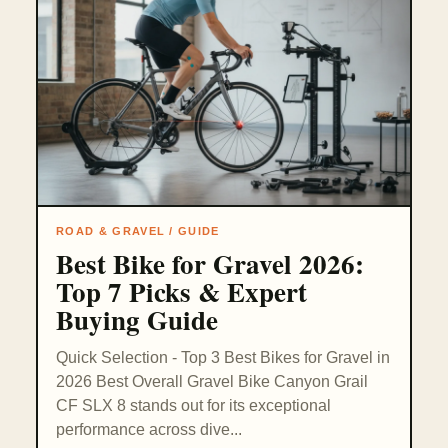
ROAD & GRAVEL / GUIDE
Best Bike for Gravel 2026:
Top 7 Picks & Expert
Buying Guide
Quick Selection - Top 3 Best Bikes for Gravel in
2026 Best Overall Gravel Bike Canyon Grail
CF SLX 8 stands out for its exceptional
performance across dive...