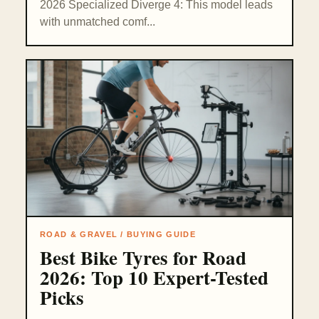
2026 Specialized Diverge 4: This model leads
with unmatched comf...
ROAD & GRAVEL / BUYING GUIDE
Best Bike Tyres for Road
2026: Top 10 Expert-Tested
Picks