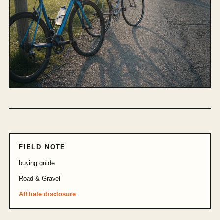
FIELD NOTE
buying guide
Road & Gravel
Affiliate disclosure