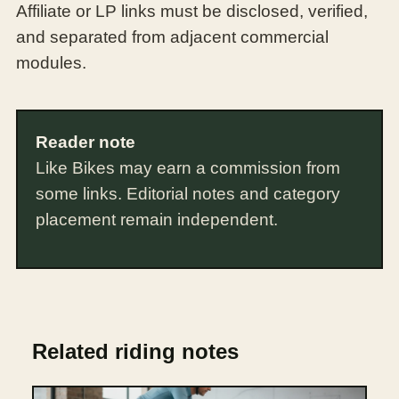
Affiliate or LP links must be disclosed, verified,
and separated from adjacent commercial
modules.
Reader note
Like Bikes may earn a commission from
some links. Editorial notes and category
placement remain independent.
Related riding notes