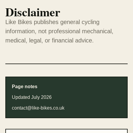
Disclaimer
Like Bikes publishes general cycling
information, not professional mechanical,
medical, legal, or financial advice.
Page notes
Updated July 2026
contact@like-bikes.co.uk