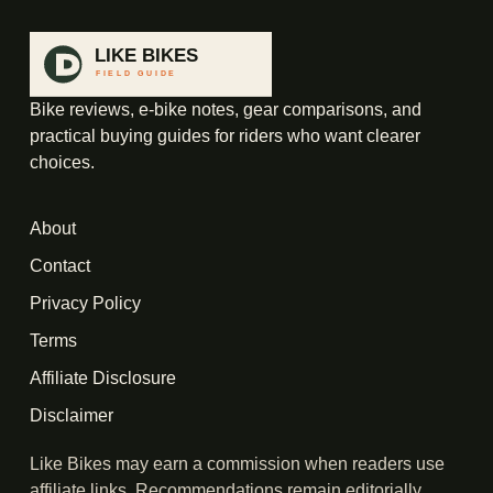
Bike reviews, e-bike notes, gear comparisons, and
practical buying guides for riders who want clearer
choices.
About
Contact
Privacy Policy
Terms
Affiliate Disclosure
Disclaimer
Like Bikes may earn a commission when readers use
affiliate links. Recommendations remain editorially