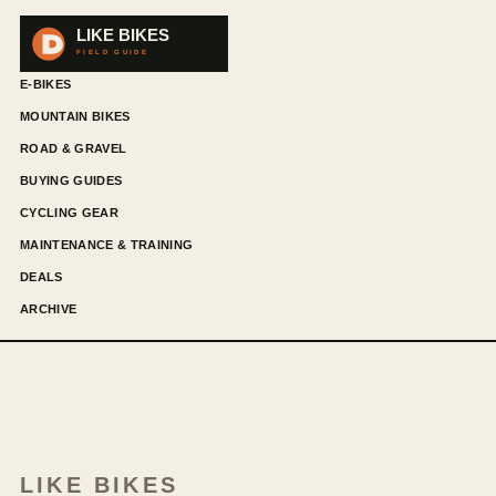
E-BIKES
MOUNTAIN BIKES
ROAD & GRAVEL
BUYING GUIDES
CYCLING GEAR
MAINTENANCE & TRAINING
DEALS
ARCHIVE
LIKE BIKES