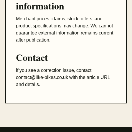
information
Merchant prices, claims, stock, offers, and
product specifications may change. We cannot
guarantee external information remains current
after publication.
Contact
If you see a correction issue, contact
contact@like-bikes.co.uk
with the article URL
and details.