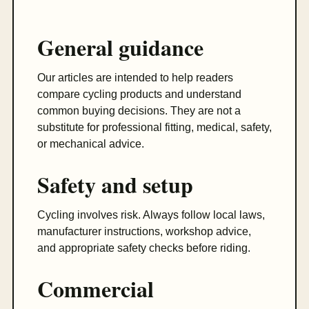
General guidance
Our articles are intended to help readers
compare cycling products and understand
common buying decisions. They are not a
substitute for professional fitting, medical, safety,
or mechanical advice.
Safety and setup
Cycling involves risk. Always follow local laws,
manufacturer instructions, workshop advice,
and appropriate safety checks before riding.
Commercial