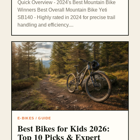
Quick Overview - 2024's Best Mountain Bike
Winners Best Overall Mountain Bike Yeti
SB140 - Highly rated in 2024 for precise trail
handling and efficiency....
E-BIKES / GUIDE
Best Bikes for Kids 2026:
Top 10 Picks & Expert