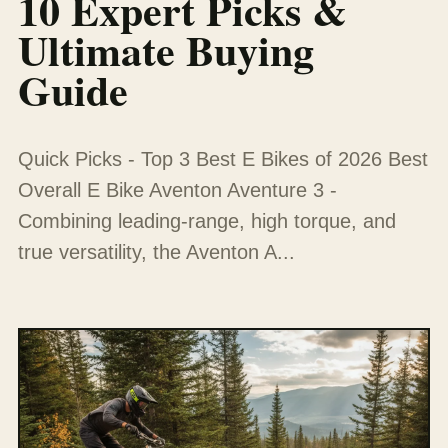
10 Expert Picks &
Ultimate Buying
Guide
Quick Picks - Top 3 Best E Bikes of 2026 Best
Overall E Bike Aventon Aventure 3 -
Combining leading-range, high torque, and
true versatility, the Aventon A...