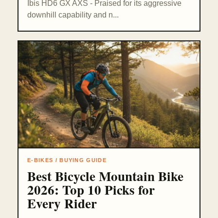
Ibis HD6 GX AXS - Praised for its aggressive
downhill capability and n...
E-BIKES / BUYING GUIDE
Best Bicycle Mountain Bike
2026: Top 10 Picks for
Every Rider