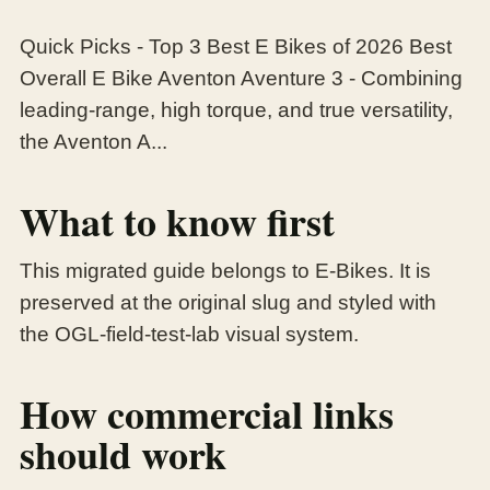
Quick Picks - Top 3 Best E Bikes of 2026 Best
Overall E Bike Aventon Aventure 3 - Combining
leading-range, high torque, and true versatility,
the Aventon A...
What to know first
This migrated guide belongs to E-Bikes. It is
preserved at the original slug and styled with
the OGL-field-test-lab visual system.
How commercial links
should work