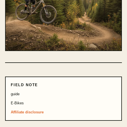
FIELD NOTE
guide
E-Bikes
Affiliate disclosure