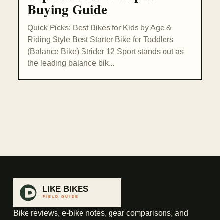
Buying Guide
Quick Picks: Best Bikes for Kids by Age &
Riding Style Best Starter Bike for Toddlers
(Balance Bike) Strider 12 Sport stands out as
the leading balance bik...
Bike reviews, e-bike notes, gear comparisons, and