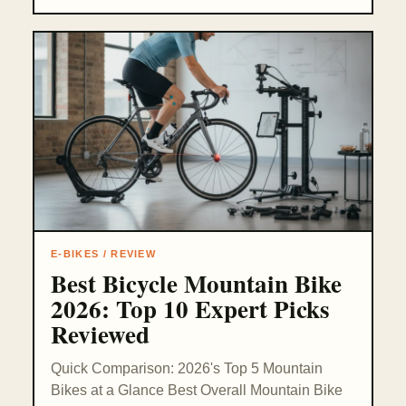
E-BIKES / REVIEW
Best Bicycle Mountain Bike
2026: Top 10 Expert Picks
Reviewed
Quick Comparison: 2026's Top 5 Mountain
Bikes at a Glance Best Overall Mountain Bike