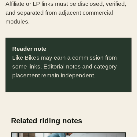
Affiliate or LP links must be disclosed, verified,
and separated from adjacent commercial
modules.
Reader note
Like Bikes may earn a commission from
some links. Editorial notes and category
placement remain independent.
Related riding notes