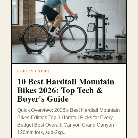
E-BIKES / GUIDE
10 Best Hardtail Mountain
Bikes 2026: Top Tech &
Buyer's Guide
Quick Overview: 2026's Best Hardtail Mountain
Bikes Editor's Top 3 Hardtail Picks for Every
Budget Best Overall: Canyon Grand Canyon -
120mm fork, sub-2kg...