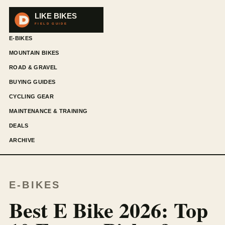
E-BIKES
MOUNTAIN BIKES
ROAD & GRAVEL
BUYING GUIDES
CYCLING GEAR
MAINTENANCE & TRAINING
DEALS
ARCHIVE
E-BIKES
Best E Bike 2026: Top