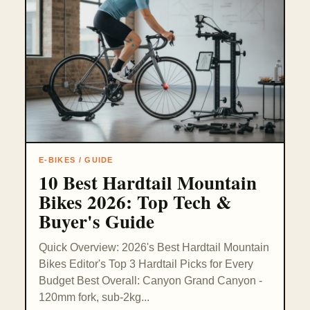
E-BIKES / GUIDE
10 Best Hardtail Mountain
Bikes 2026: Top Tech &
Buyer's Guide
Quick Overview: 2026's Best Hardtail Mountain
Bikes Editor's Top 3 Hardtail Picks for Every
Budget Best Overall: Canyon Grand Canyon -
120mm fork, sub-2kg...