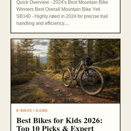
Quick Overview - 2024's Best Mountain Bike
Winners Best Overall Mountain Bike Yeti
SB140 - Highly rated in 2024 for precise trail
handling and efficiency....
E-BIKES / GUIDE
Best Bikes for Kids 2026:
Top 10 Picks & Expert