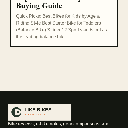
Buying Guide
Quick Picks: Best Bikes for Kids by Age &
Riding Style Best Starter Bike for Toddlers
(Balance Bike) Strider 12 Sport stands out as
the leading balance bik...
Bike reviews, e-bike notes, gear comparisons, and