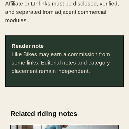
Affiliate or LP links must be disclosed, verified,
and separated from adjacent commercial
modules.
Reader note
Like Bikes may earn a commission from
some links. Editorial notes and category
placement remain independent.
Related riding notes