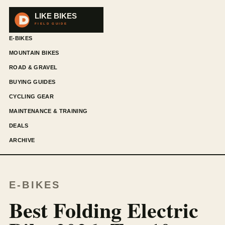
E-BIKES
MOUNTAIN BIKES
ROAD & GRAVEL
BUYING GUIDES
CYCLING GEAR
MAINTENANCE & TRAINING
DEALS
ARCHIVE
E-BIKES
Best Folding Electric