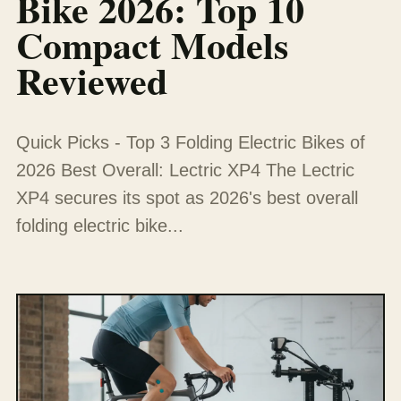
Bike 2026: Top 10
Compact Models
Reviewed
Quick Picks - Top 3 Folding Electric Bikes of
2026 Best Overall: Lectric XP4 The Lectric
XP4 secures its spot as 2026's best overall
folding electric bike...