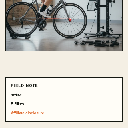
FIELD NOTE
review
E-Bikes
Affiliate disclosure