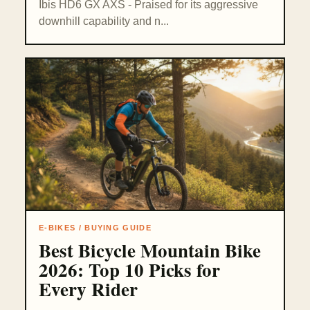
Ibis HD6 GX AXS - Praised for its aggressive
downhill capability and n...
E-BIKES / BUYING GUIDE
Best Bicycle Mountain Bike
2026: Top 10 Picks for
Every Rider