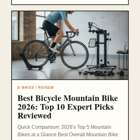
E-BIKES / REVIEW
Best Bicycle Mountain Bike
2026: Top 10 Expert Picks
Reviewed
Quick Comparison: 2026's Top 5 Mountain
Bikes at a Glance Best Overall Mountain Bike