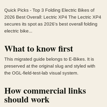
Quick Picks - Top 3 Folding Electric Bikes of
2026 Best Overall: Lectric XP4 The Lectric XP4
secures its spot as 2026's best overall folding
electric bike...
What to know first
This migrated guide belongs to E-Bikes. It is
preserved at the original slug and styled with
the OGL-field-test-lab visual system.
How commercial links
should work