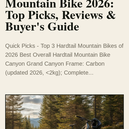
Mountain Bike 2026:
Top Picks, Reviews &
Buyer's Guide
Quick Picks - Top 3 Hardtail Mountain Bikes of
2026 Best Overall Hardtail Mountain Bike
Canyon Grand Canyon Frame: Carbon
(updated 2026, <2kg); Complete...