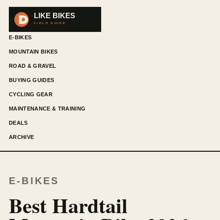
E-BIKES
MOUNTAIN BIKES
ROAD & GRAVEL
BUYING GUIDES
CYCLING GEAR
MAINTENANCE & TRAINING
DEALS
ARCHIVE
E-BIKES
Best Hardtail