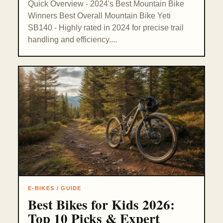
Quick Overview - 2024's Best Mountain Bike
Winners Best Overall Mountain Bike Yeti
SB140 - Highly rated in 2024 for precise trail
handling and efficiency....
E-BIKES / GUIDE
Best Bikes for Kids 2026:
Top 10 Picks & Expert