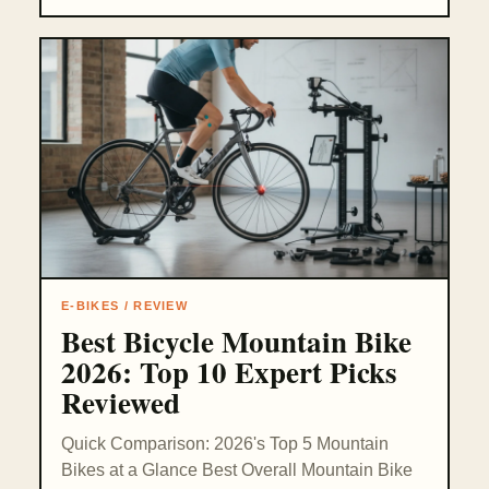
E-BIKES / REVIEW
Best Bicycle Mountain Bike
2026: Top 10 Expert Picks
Reviewed
Quick Comparison: 2026's Top 5 Mountain
Bikes at a Glance Best Overall Mountain Bike