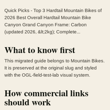
Quick Picks - Top 3 Hardtail Mountain Bikes of
2026 Best Overall Hardtail Mountain Bike
Canyon Grand Canyon Frame: Carbon
(updated 2026, &lt;2kg); Complete...
What to know first
This migrated guide belongs to Mountain Bikes.
It is preserved at the original slug and styled
with the OGL-field-test-lab visual system.
How commercial links
should work