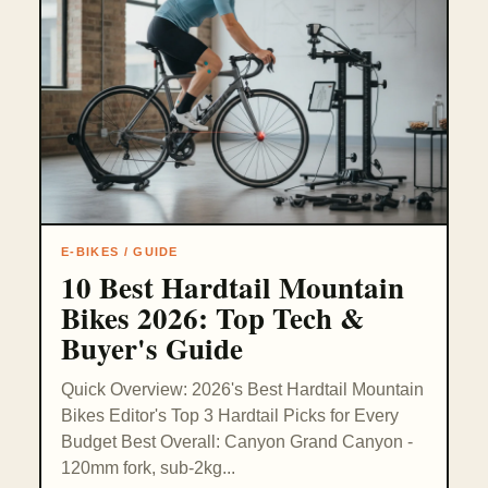
E-BIKES / GUIDE
10 Best Hardtail Mountain
Bikes 2026: Top Tech &
Buyer's Guide
Quick Overview: 2026's Best Hardtail Mountain
Bikes Editor's Top 3 Hardtail Picks for Every
Budget Best Overall: Canyon Grand Canyon -
120mm fork, sub-2kg...