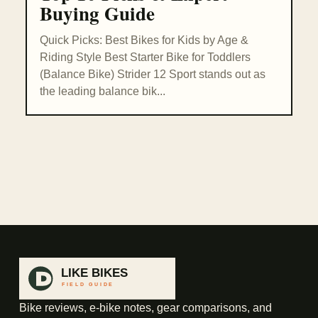
Buying Guide
Quick Picks: Best Bikes for Kids by Age &
Riding Style Best Starter Bike for Toddlers
(Balance Bike) Strider 12 Sport stands out as
the leading balance bik...
Bike reviews, e-bike notes, gear comparisons, and