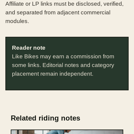
Affiliate or LP links must be disclosed, verified,
and separated from adjacent commercial
modules.
Reader note
Like Bikes may earn a commission from
some links. Editorial notes and category
placement remain independent.
Related riding notes