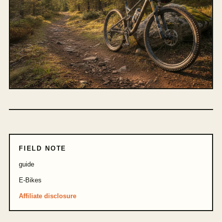
FIELD NOTE
guide
E-Bikes
Affiliate disclosure