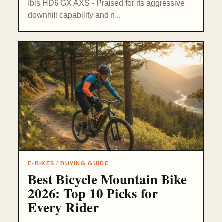
Ibis HD6 GX AXS - Praised for its aggressive
downhill capability and n...
E-BIKES / BUYING GUIDE
Best Bicycle Mountain Bike
2026: Top 10 Picks for
Every Rider