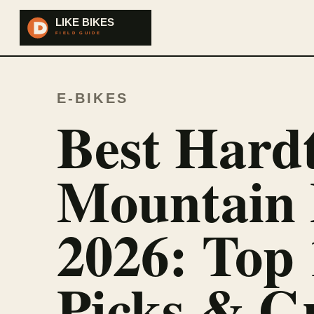
E-BIKES
Best Hardt
Mountain 
2026: Top 
Picks & G