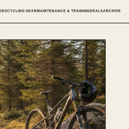
DES
CYCLING GEAR
MAINTENANCE & TRAINING
DEALS
ARCHIVE