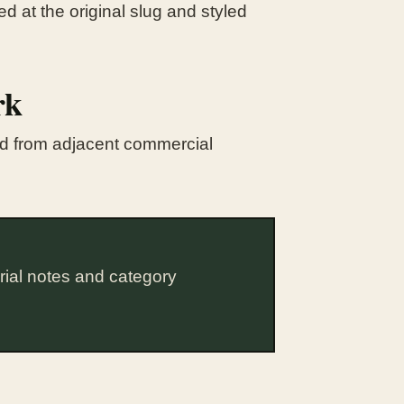
d at the original slug and styled
rk
ted from adjacent commercial
rial notes and category