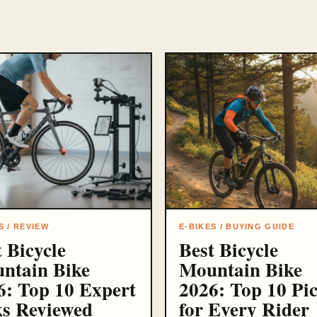
S / REVIEW
E-BIKES / BUYING GUIDE
 Bicycle
Best Bicycle
ntain Bike
Mountain Bike
6: Top 10 Expert
2026: Top 10 Pi
ks Reviewed
for Every Rider