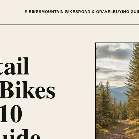
E-BIKES
MOUNTAIN BIKES
ROAD & GRAVEL
BUYING GUI
ail
Bikes
10
uide