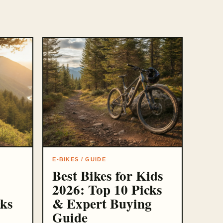
E-BIKES / GUIDE
Best Bikes for Kids
2026: Top 10 Picks
cks
& Expert Buying
Guide