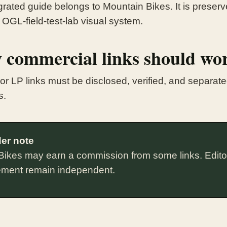
rated guide belongs to Mountain Bikes. It is preserve
 OGL-field-test-lab visual system.
 commercial links should wo
te or LP links must be disclosed, verified, and separa
s.
er note
Bikes may earn a commission from some links. Edito
ement remain independent.