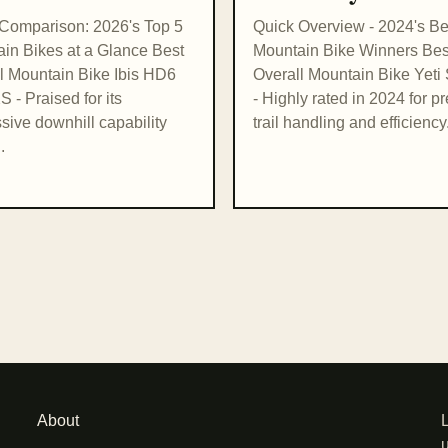
Comparison: 2026's Top 5
Quick Overview - 2024's Be
in Bikes at a Glance Best
Mountain Bike Winners Bes
l Mountain Bike Ibis HD6
Overall Mountain Bike Yet
 - Praised for its
- Highly rated in 2024 for p
sive downhill capability
trail handling and efficiency.
.
About