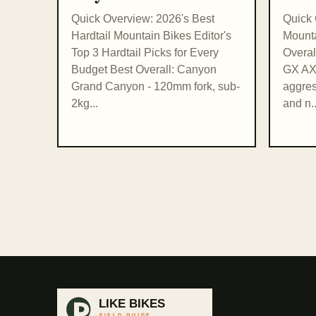
Quick Overview: 2026's Best
Quick 
Hardtail Mountain Bikes Editor's
Mounta
Top 3 Hardtail Picks for Every
Overal
Budget Best Overall: Canyon
GX AXS
Grand Canyon - 120mm fork, sub-
aggres
2kg...
and n..