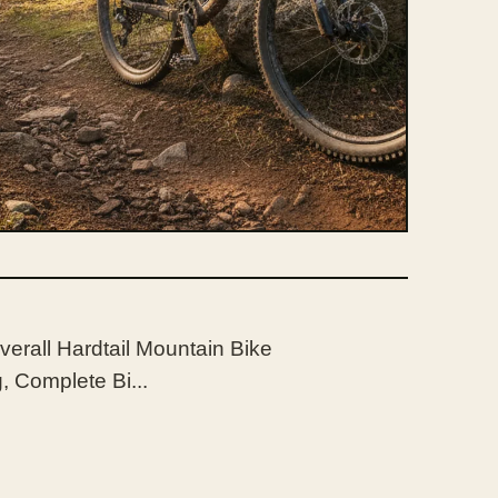
verall Hardtail Mountain Bike
 Complete Bi...