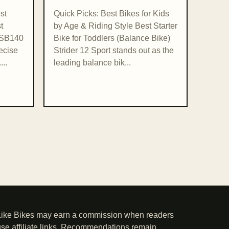
st
Quick Picks: Best Bikes for Kids
t
by Age & Riding Style Best Starter
i SB140
Bike for Toddlers (Balance Bike)
recise
Strider 12 Sport stands out as the
...
leading balance bik...
Like Bikes may earn a commission when readers
use affiliate links. Recommendations remain