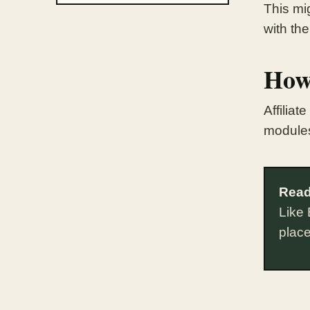
This mig
with the
How
Affilia
module
Read
Like 
plac