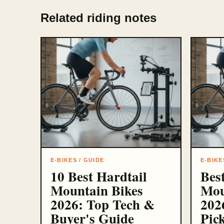
Related riding notes
E-BIKES / GUIDE
E-BIKE
10 Best Hardtail
Best
Mountain Bikes
Mou
2026: Top Tech &
202
Buyer's Guide
Pic