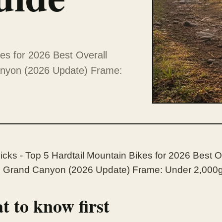
kes for 2026 Best Overall
anyon (2026 Update) Frame:
icks - Top 5 Hardtail Mountain Bikes for 2026 Best O
Grand Canyon (2026 Update) Frame: Under 2,000g,
 to know first