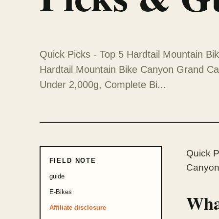
Quick Picks - Top 5 Hardtail Mountain Bi
Hardtail Mountain Bike Canyon Grand C
Under 2,000g, Complete Bi...
Quick P
FIELD NOTE
Canyon 
guide
E-Bikes
What
Affiliate disclosure