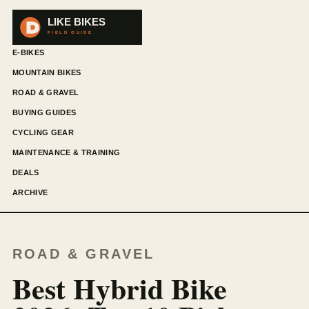
E-BIKES
MOUNTAIN BIKES
ROAD & GRAVEL
BUYING GUIDES
CYCLING GEAR
MAINTENANCE & TRAINING
DEALS
ARCHIVE
ROAD & GRAVEL
Best Hybrid Bike