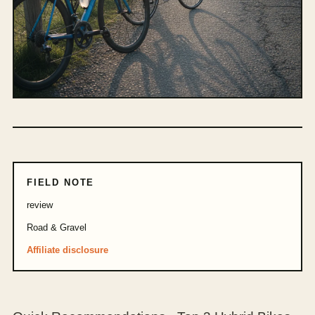
FIELD NOTE
review
Road & Gravel
Affiliate disclosure