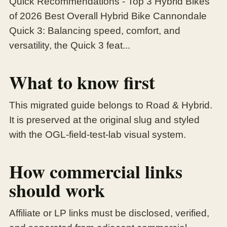
Quick Recommendations - Top 3 Hybrid Bikes
of 2026 Best Overall Hybrid Bike Cannondale
Quick 3: Balancing speed, comfort, and
versatility, the Quick 3 feat...
What to know first
This migrated guide belongs to Road & Hybrid.
It is preserved at the original slug and styled
with the OGL-field-test-lab visual system.
How commercial links
should work
Affiliate or LP links must be disclosed, verified,