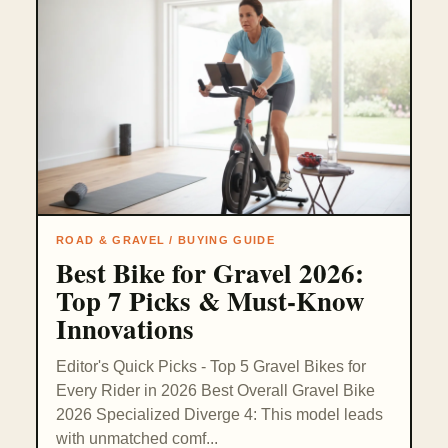
ROAD & GRAVEL / BUYING GUIDE
Best Bike for Gravel 2026:
Top 7 Picks & Must-Know
Innovations
Editor's Quick Picks - Top 5 Gravel Bikes for
Every Rider in 2026 Best Overall Gravel Bike
2026 Specialized Diverge 4: This model leads
with unmatched comf...