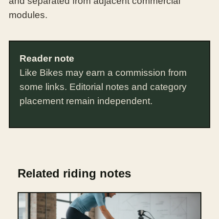
and separated from adjacent commercial
modules.
Reader note
Like Bikes may earn a commission from
some links. Editorial notes and category
placement remain independent.
Related riding notes