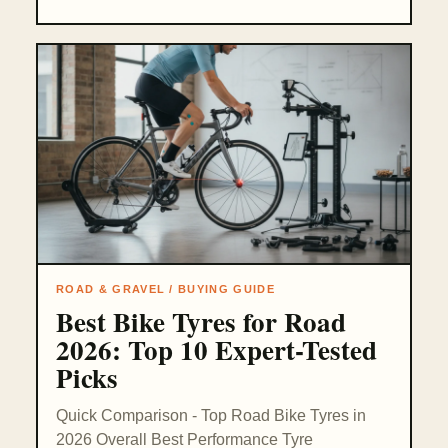
ROAD & GRAVEL / BUYING GUIDE
Best Bike Tyres for Road
2026: Top 10 Expert-Tested
Picks
Quick Comparison - Top Road Bike Tyres in
2026 Overall Best Performance Tyre