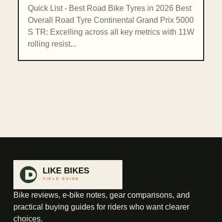
Quick List - Best Road Bike Tyres in 2026 Best
Overall Road Tyre Continental Grand Prix 5000
S TR: Excelling across all key metrics with 11W
rolling resist...
Bike reviews, e-bike notes, gear comparisons, and
practical buying guides for riders who want clearer
choices.