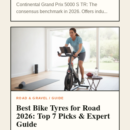
Continental Grand Prix 5000 S TR: The
consensus benchmark in 2026. Offers indu...
ROAD & GRAVEL / GUIDE
Best Bike Tyres for Road
2026: Top 7 Picks & Expert
Guide