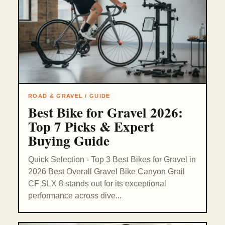
ROAD & GRAVEL / GUIDE
Best Bike for Gravel 2026:
Top 7 Picks & Expert
Buying Guide
Quick Selection - Top 3 Best Bikes for Gravel in
2026 Best Overall Gravel Bike Canyon Grail
CF SLX 8 stands out for its exceptional
performance across dive...