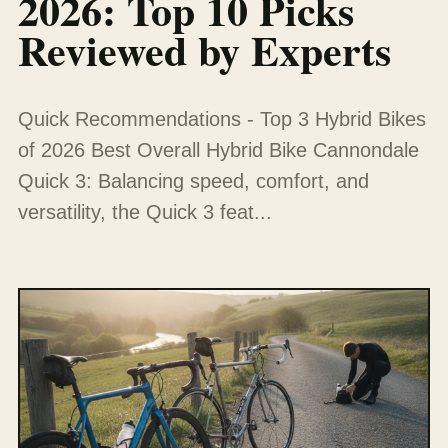
2026: Top 10 Picks
Reviewed by Experts
Quick Recommendations - Top 3 Hybrid Bikes
of 2026 Best Overall Hybrid Bike Cannondale
Quick 3: Balancing speed, comfort, and
versatility, the Quick 3 feat...