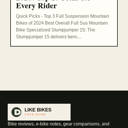
Every Rider
Quick Picks - Top 3 Full Suspension Mountain
Bikes of 2024 Best Overall Full Sus Mountain
Bike Specialized Stumpjumper 15: The
Stumpjumper 15 delivers benc...
Bike reviews, e-bike notes, gear comparisons, and