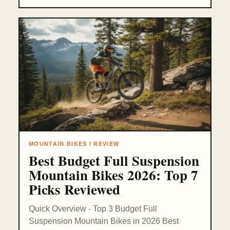
MOUNTAIN BIKES / REVIEW
Best Budget Full Suspension
Mountain Bikes 2026: Top 7
Picks Reviewed
Quick Overview - Top 3 Budget Full
Suspension Mountain Bikes in 2026 Best