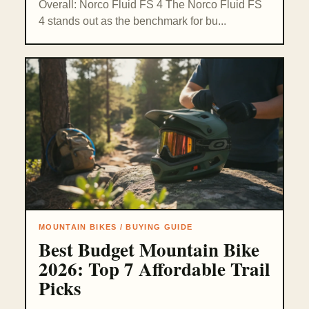
Overall: Norco Fluid FS 4 The Norco Fluid FS
4 stands out as the benchmark for bu...
MOUNTAIN BIKES / BUYING GUIDE
Best Budget Mountain Bike
2026: Top 7 Affordable Trail
Picks