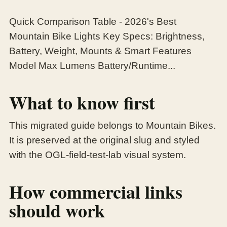
Quick Comparison Table - 2026's Best
Mountain Bike Lights Key Specs: Brightness,
Battery, Weight, Mounts & Smart Features
Model Max Lumens Battery/Runtime...
What to know first
This migrated guide belongs to Mountain Bikes.
It is preserved at the original slug and styled
with the OGL-field-test-lab visual system.
How commercial links
should work