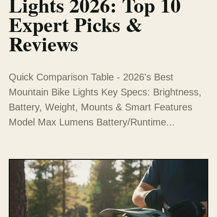
Lights 2026: Top 10
Expert Picks &
Reviews
Quick Comparison Table - 2026's Best
Mountain Bike Lights Key Specs: Brightness,
Battery, Weight, Mounts & Smart Features
Model Max Lumens Battery/Runtime...