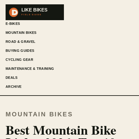
E-BIKES
MOUNTAIN BIKES
ROAD & GRAVEL
BUYING GUIDES
CYCLING GEAR
MAINTENANCE & TRAINING
DEALS
ARCHIVE
MOUNTAIN BIKES
Best Mountain Bike