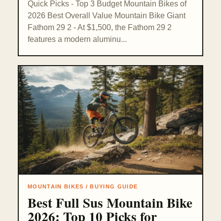
Quick Picks - Top 3 Budget Mountain Bikes of
2026 Best Overall Value Mountain Bike Giant
Fathom 29 2 - At $1,500, the Fathom 29 2
features a modern aluminu...
MOUNTAIN BIKES / BUYING GUIDE
Best Full Sus Mountain Bike
2026: Top 10 Picks for