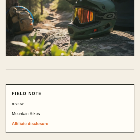
FIELD NOTE
review
Mountain Bikes
Affiliate disclosure