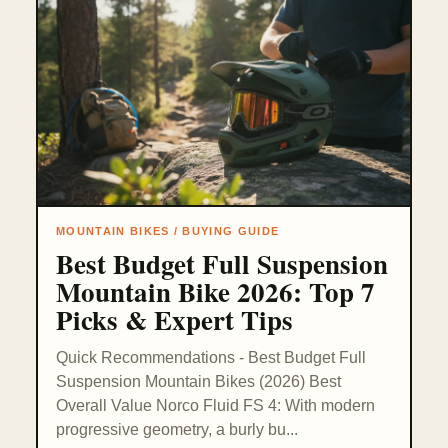
MOUNTAIN BIKES / BUYING GUIDE
Best Budget Full Suspension
Mountain Bike 2026: Top 7
Picks & Expert Tips
Quick Recommendations - Best Budget Full
Suspension Mountain Bikes (2026) Best
Overall Value Norco Fluid FS 4: With modern
progressive geometry, a burly bu...