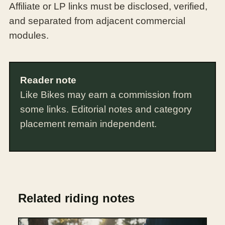
Affiliate or LP links must be disclosed, verified,
and separated from adjacent commercial
modules.
Reader note
Like Bikes may earn a commission from
some links. Editorial notes and category
placement remain independent.
Related riding notes