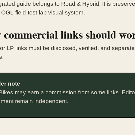
rated guide belongs to Road & Hybrid. It is preserved
 OGL-field-test-lab visual system.
 commercial links should wo
te or LP links must be disclosed, verified, and separa
s.
er note
Bikes may earn a commission from some links. Edito
ement remain independent.