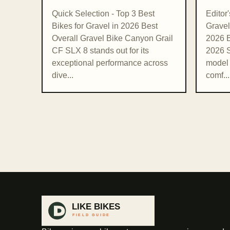
Quick Selection - Top 3 Best
Editor
Bikes for Gravel in 2026 Best
Gravel
Overall Gravel Bike Canyon Grail
2026 B
CF SLX 8 stands out for its
2026 S
exceptional performance across
model 
dive...
comf...