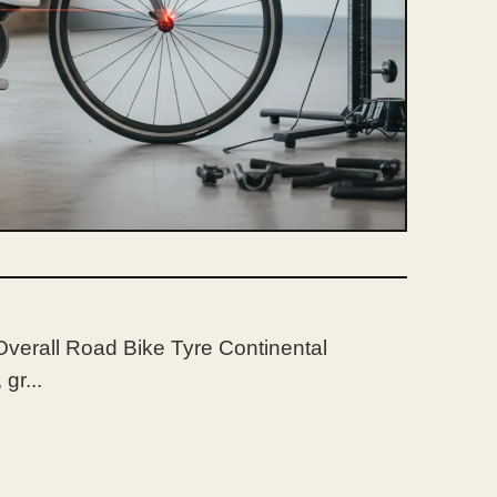
Overall Road Bike Tyre Continental
gr...