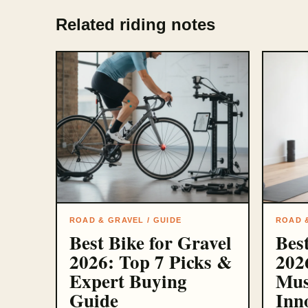
Related riding notes
ROAD & GRAVEL / GUIDE
ROAD &
Best Bike for Gravel
Bes
2026: Top 7 Picks &
202
Expert Buying
Mus
Guide
Inn