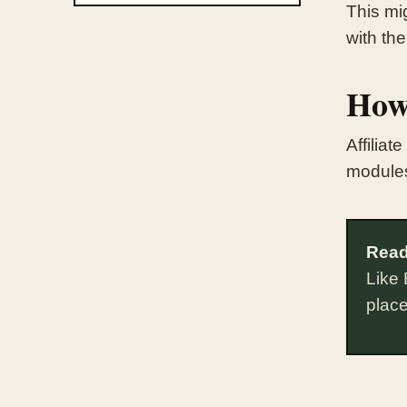
This mig
with the
How
Affilia
module
Read
Like 
plac