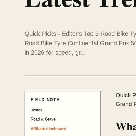
Quick Picks - Editor's Top 3 Road Bike Ty
Road Bike Tyre Continental Grand Prix 5
in 2026 for speed, gr...
Quick P
FIELD NOTE
Grand P
review
Road & Gravel
What
Affiliate disclosure