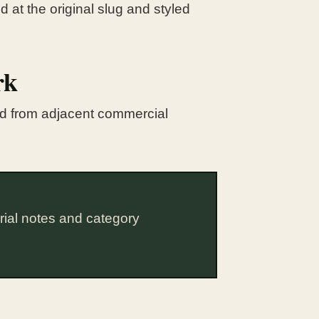
 at the original slug and styled
rk
ted from adjacent commercial
rial notes and category