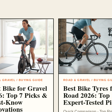
 GRAVEL / BUYING GUIDE
ROAD & GRAVEL / BUYING G
t Bike for Gravel
Best Bike Tyres 
6: Top 7 Picks &
Road 2026: Top 
t-Know
Expert-Tested Pi
ovations
Quick Comparison - Top R