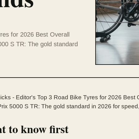
res for 2026 Best Overall
000 S TR: The gold standard
icks - Editor's Top 3 Road Bike Tyres for 2026 Best 
rix 5000 S TR: The gold standard in 2026 for speed, 
 to know first