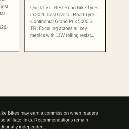
Best
Quick List - Best Road Bike Tyres
tal
in 2026 Best Overall Road Tyre
Continental Grand Prix 5000 S
026.
TR: Excelling across all key
metrics with 11W rolling resist...
Like Bikes may earn a commission when readers
use affiliate links. Recommendations remain
editorially independent.