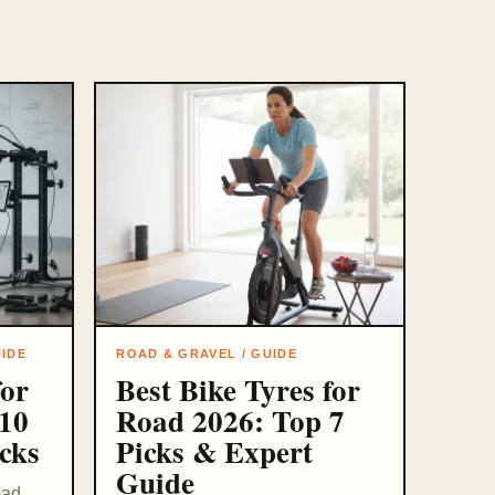
UIDE
ROAD & GRAVEL / GUIDE
for
Best Bike Tyres for
10
Road 2026: Top 7
cks
Picks & Expert
Guide
oad