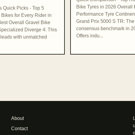
Bike Tyres in 2026 Overall 
's Quick Picks - Top 5
Performance Tyre Continen
 Bikes for Every Rider in
Grand Prix 5000 S TR: The
est Overall Gravel Bike
consensus benchmark in 2
pecialized Diverge 4: This
Offers indu...
leads with unmatched
About
Contact