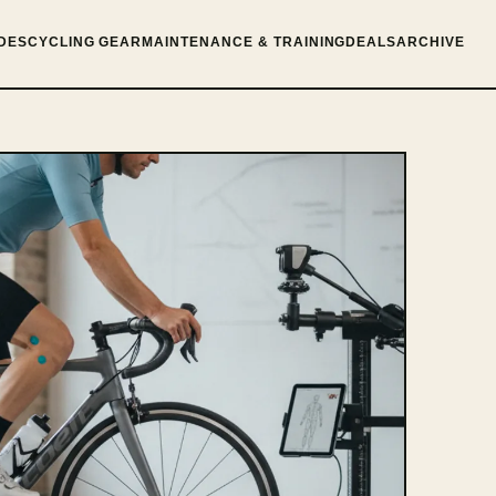
DES
CYCLING GEAR
MAINTENANCE & TRAINING
DEALS
ARCHIVE