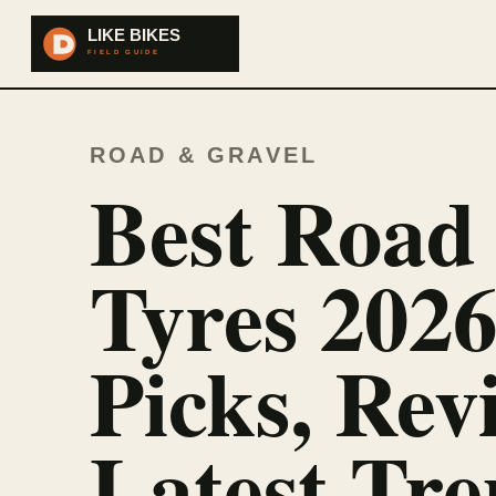
ROAD & GRAVEL
Best Road
Tyres 2026
Picks, Rev
Latest Tre