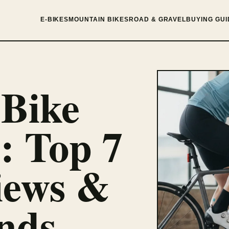
E-BIKES
MOUNTAIN BIKES
ROAD & GRAVEL
BUYING GUI
 Bike
: Top 7
iews &
nds