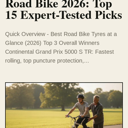
Road Bike 2026: Top
15 Expert-Tested Picks
Quick Overview - Best Road Bike Tyres at a
Glance (2026) Top 3 Overall Winners
Continental Grand Prix 5000 S TR: Fastest
rolling, top puncture protection,...