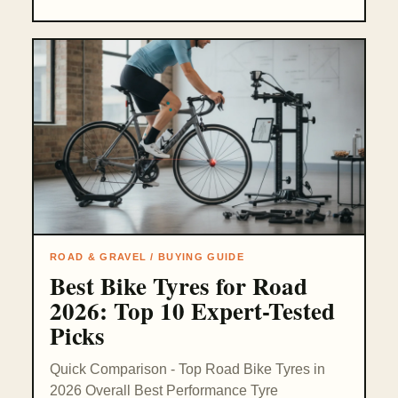
ROAD & GRAVEL / BUYING GUIDE
Best Bike Tyres for Road
2026: Top 10 Expert-Tested
Picks
Quick Comparison - Top Road Bike Tyres in
2026 Overall Best Performance Tyre