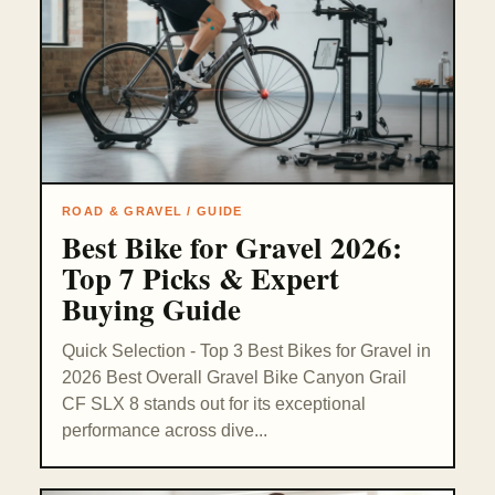
ROAD & GRAVEL / GUIDE
Best Bike for Gravel 2026:
Top 7 Picks & Expert
Buying Guide
Quick Selection - Top 3 Best Bikes for Gravel in
2026 Best Overall Gravel Bike Canyon Grail
CF SLX 8 stands out for its exceptional
performance across dive...