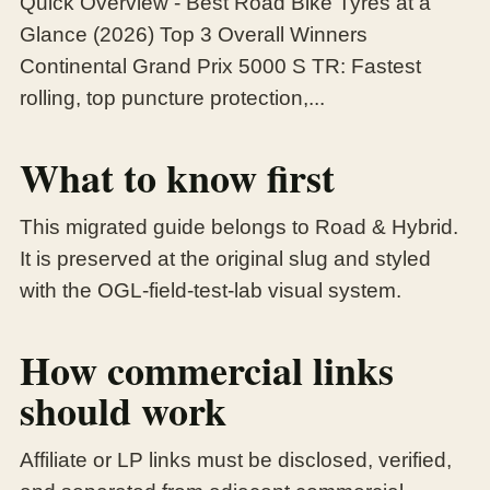
Quick Overview - Best Road Bike Tyres at a
Glance (2026) Top 3 Overall Winners
Continental Grand Prix 5000 S TR: Fastest
rolling, top puncture protection,...
What to know first
This migrated guide belongs to Road & Hybrid.
It is preserved at the original slug and styled
with the OGL-field-test-lab visual system.
How commercial links
should work
Affiliate or LP links must be disclosed, verified,