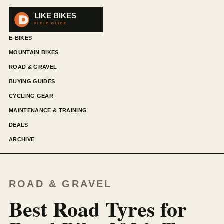
E-BIKES
MOUNTAIN BIKES
ROAD & GRAVEL
BUYING GUIDES
CYCLING GEAR
MAINTENANCE & TRAINING
DEALS
ARCHIVE
ROAD & GRAVEL
Best Road Tyres for