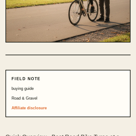
FIELD NOTE
buying guide
Road & Gravel
Affiliate disclosure