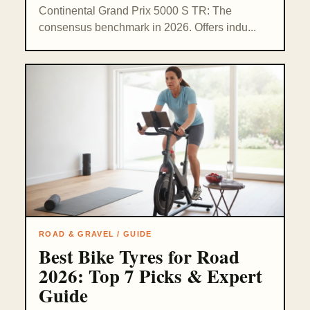
Continental Grand Prix 5000 S TR: The
consensus benchmark in 2026. Offers indu...
ROAD & GRAVEL / GUIDE
Best Bike Tyres for Road
2026: Top 7 Picks & Expert
Guide