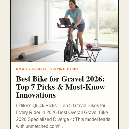
ROAD & GRAVEL / BUYING GUIDE
Best Bike for Gravel 2026:
Top 7 Picks & Must-Know
Innovations
Editor's Quick Picks - Top 5 Gravel Bikes for
Every Rider in 2026 Best Overall Gravel Bike
2026 Specialized Diverge 4: This model leads
with unmatched comf...