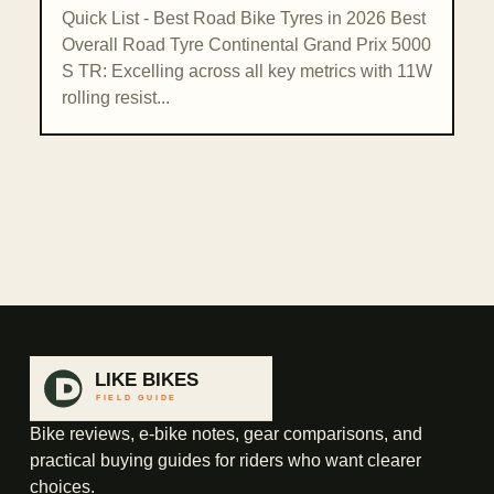
Quick List - Best Road Bike Tyres in 2026 Best
Overall Road Tyre Continental Grand Prix 5000
S TR: Excelling across all key metrics with 11W
rolling resist...
Bike reviews, e-bike notes, gear comparisons, and
practical buying guides for riders who want clearer
choices.