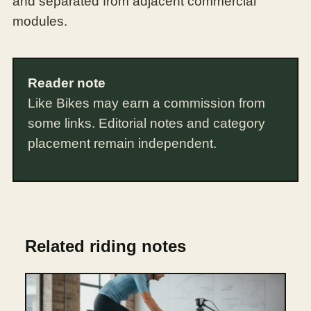
and separated from adjacent commercial
modules.
Reader note
Like Bikes may earn a commission from
some links. Editorial notes and category
placement remain independent.
Related riding notes