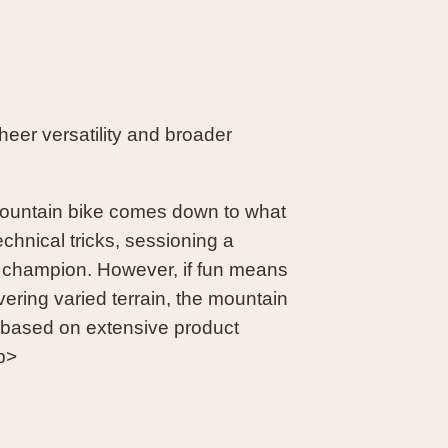
heer versatility and broader
untain bike comes down to what
echnical tricks, sessioning a
d champion. However, if fun means
vering varied terrain, the mountain
s based on extensive product
p>