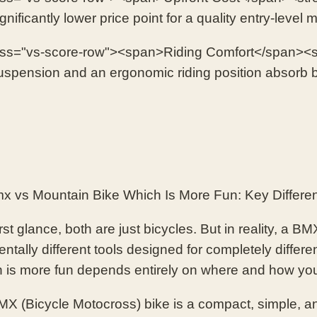
ificantly lower price point for a quality entry-level
ass="vs-score-row"><span>Riding Comfort</span><s
pension and an ergonomic riding position absorb 
 vs Mountain Bike Which Is More Fun: Key Differe
rst glance, both are just bicycles. But in reality, a 
ntally different tools designed for completely differ
h is more fun depends entirely on where and how you
X (Bicycle Motocross) bike is a compact, simple, an