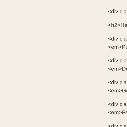
<div cl
<h2>He
<div cl
<em>Pur
<div cl
<em>Des
<div cl
<em>Gea
<div cl
<em>Few
<div cl