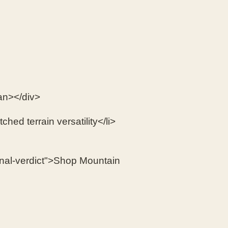
an></div>
ched terrain versatility</li>
inal-verdict">Shop Mountain