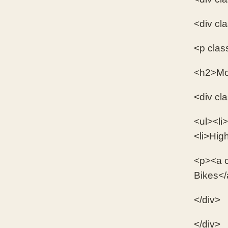
<div cl
<p clas
<h2>Mo
<div cl
<ul><li>
<li>Hig
<p><a c
Bikes</
</div>
</div>