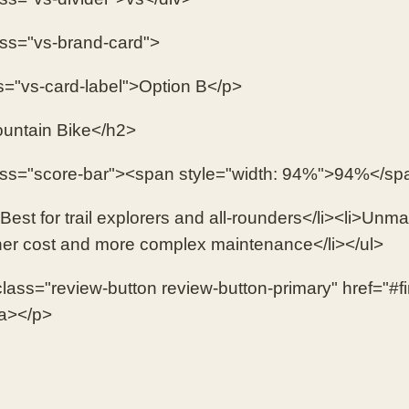
ass="vs-brand-card">
s="vs-card-label">Option B</p>
untain Bike</h2>
ass="score-bar"><span style="width: 94%">94%</sp
Best for trail explorers and all-rounders</li><li>Unmat
her cost and more complex maintenance</li></ul>
lass="review-button review-button-primary" href="#f
a></p>