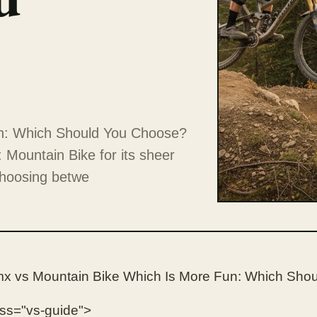
n: Which Should You Choose?
Mountain Bike for its sheer
 Choosing betwe
x vs Mountain Bike Which Is More Fun: Which Sho
ass="vs-guide">