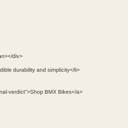
an></div>
ible durability and simplicity</li>
final-verdict">Shop BMX Bikes</a>