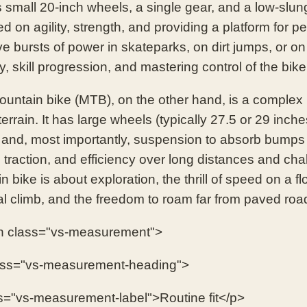
s small 20-inch wheels, a single gear, and a low-slun
ed on agility, strength, and providing a platform for perf
ve bursts of power in skateparks, on dirt jumps, or on
ty, skill progression, and mastering control of the bik
untain bike (MTB), on the other hand, is a complex
terrain. It has large wheels (typically 27.5 or 29 inch
 and, most importantly, suspension to absorb bumps a
y, traction, and efficiency over long distances and c
 bike is about exploration, the thrill of speed on a flo
al climb, and the freedom to roam far from paved roa
n class="vs-measurement">
ass="vs-measurement-heading">
s="vs-measurement-label">Routine fit</p>