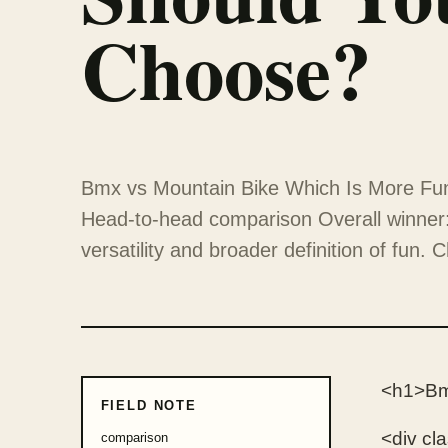
Choose?
Bmx vs Mountain Bike Which Is More Fu
Head-to-head comparison Overall winner: 
versatility and broader definition of fun.
<h1>Bm
FIELD NOTE
<div cl
comparison