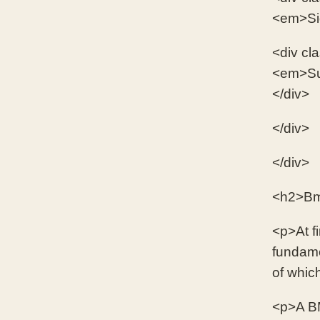
<em>Sign
<div cl
<em>Sus
</div>
</div>
</div>
<h2>Bmx
<p>At fi
fundame
of whic
<p>A BM