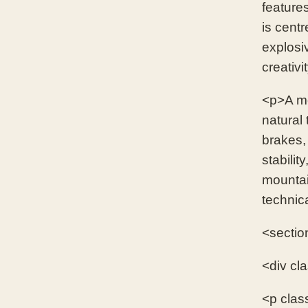
feature
is centr
explosi
creativi
<p>A mo
natural 
brakes,
stabilit
mountain
technic
<sectio
<div cl
<p clas