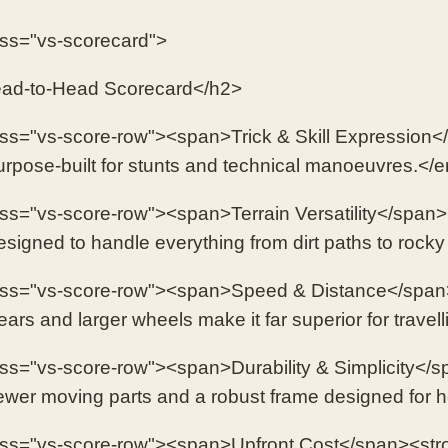
ass="vs-scorecard">
ad-to-Head Scorecard</h2>
ass="vs-score-row"><span>Trick & Skill Expressio
pose-built for stunts and technical manoeuvres.</
ass="vs-score-row"><span>Terrain Versatility</span
igned to handle everything from dirt paths to rock
ass="vs-score-row"><span>Speed & Distance</span
rs and larger wheels make it far superior for travell
ass="vs-score-row"><span>Durability & Simplicity<
er moving parts and a robust frame designed for 
ass="vs-score-row"><span>Upfront Cost</span><st