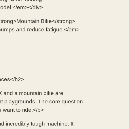
 model.</em></div>
trong>Mountain Bike</strong>
bumps and reduce fatigue.</em>
nces</h2>
BMX and a mountain bike are
ent playgrounds. The core question
 want to ride.</p>
d incredibly tough machine. It