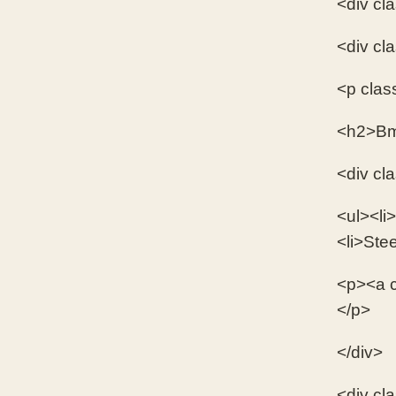
<div cl
<div cl
<p clas
<h2>Bm
<div cl
<ul><li>
<li>Stee
<p><a c
</p>
</div>
<div cl