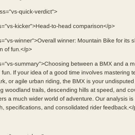
ass="vs-quick-verdict">
s="vs-kicker">Head-to-head comparison</p>
s="vs-winner">Overall winner: Mountain Bike for its s
on of fun.</p>
ss="vs-summary">Choosing between a BMX and a mo
 fun. If your idea of a good time involves mastering t
rk, or agile urban riding, the BMX is your undispute
ng woodland trails, descending hills at speed, and co
fers a much wider world of adventure. Our analysis i
h, specifications, and consolidated rider feedback.</