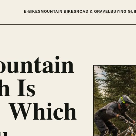
E-BIKES
MOUNTAIN BIKES
ROAD & GRAVEL
BUYING GUI
untain
h Is
: Which
u