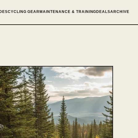
DES
CYCLING GEAR
MAINTENANCE & TRAINING
DEALS
ARCHIVE