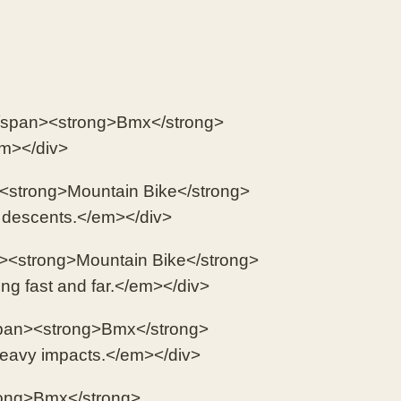
n</span><strong>Bmx</strong>
em></div>
><strong>Mountain Bike</strong>
y descents.</em></div>
><strong>Mountain Bike</strong>
ing fast and far.</em></div>
/span><strong>Bmx</strong>
heavy impacts.</em></div>
rong>Bmx</strong>