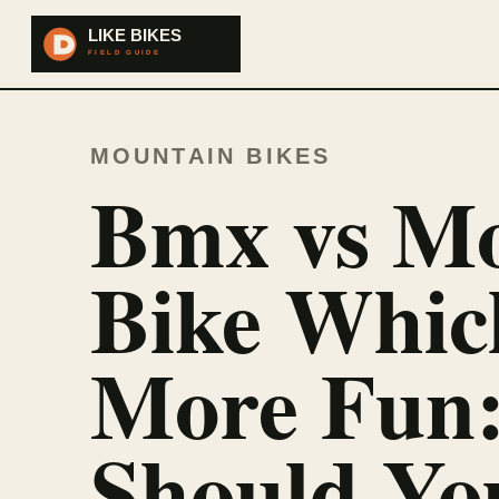
MOUNTAIN BIKES
Bmx vs Mo
Bike Whic
More Fun
Should Yo