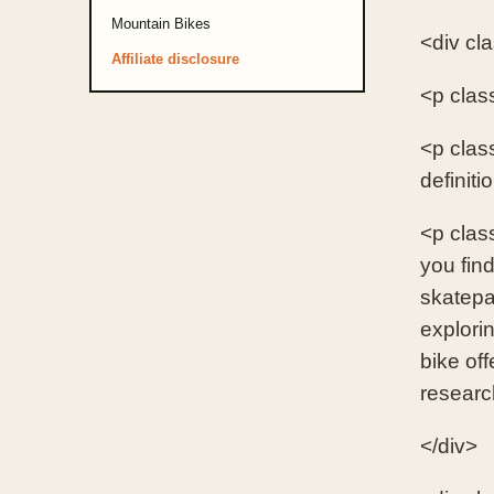
Mountain Bikes
<div cl
Affiliate disclosure
<p clas
<p clas
definiti
<p cla
you find
skatepa
explori
bike of
researc
</div>