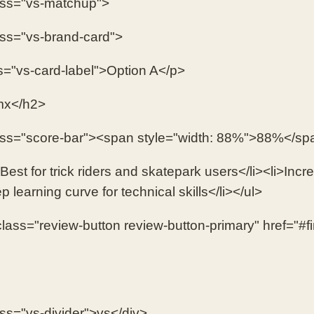
ass="vs-matchup">
ass="vs-brand-card">
s="vs-card-label">Option A</p>
x</h2>
ass="score-bar"><span style="width: 88%">88%</sp
Best for trick riders and skatepark users</li><li>Incred
p learning curve for technical skills</li></ul>
lass="review-button review-button-primary" href="#
ass="vs-divider">vs</div>