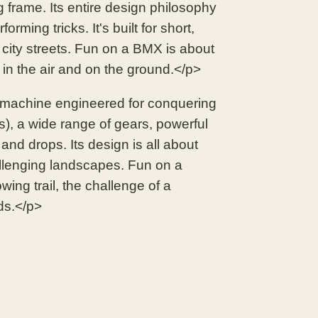
g frame. Its entire design philosophy
orming tricks. It's built for short,
 city streets. Fun on a BMX is about
e in the air and on the ground.</p>
 machine engineered for conquering
es), a wide range of gears, powerful
nd drops. Its design is all about
hallenging landscapes. Fun on a
wing trail, the challenge of a
ds.</p>