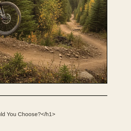
uld You Choose?</h1>