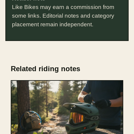
Like Bikes may earn a commission from
some links. Editorial notes and category
placement remain independent.
Related riding notes