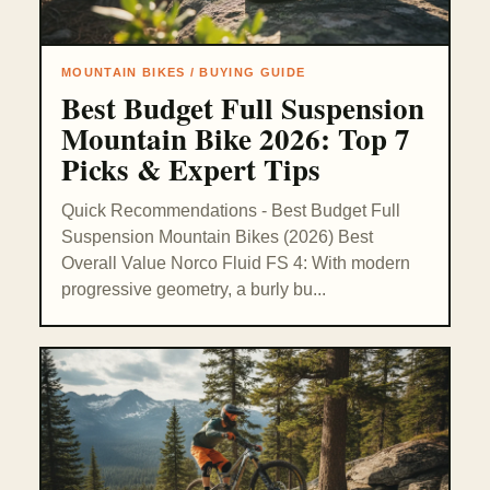
MOUNTAIN BIKES / BUYING GUIDE
Best Budget Full Suspension
Mountain Bike 2026: Top 7
Picks & Expert Tips
Quick Recommendations - Best Budget Full
Suspension Mountain Bikes (2026) Best
Overall Value Norco Fluid FS 4: With modern
progressive geometry, a burly bu...