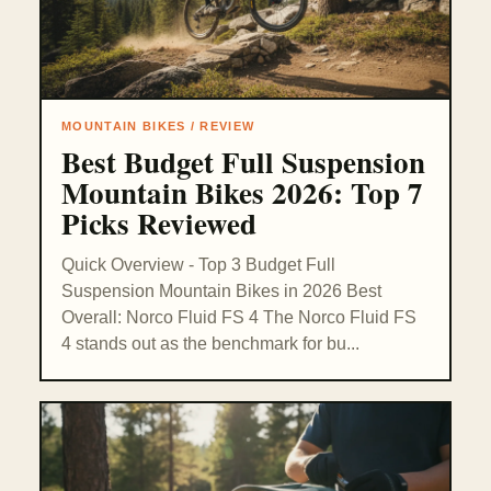
MOUNTAIN BIKES / REVIEW
Best Budget Full Suspension
Mountain Bikes 2026: Top 7
Picks Reviewed
Quick Overview - Top 3 Budget Full
Suspension Mountain Bikes in 2026 Best
Overall: Norco Fluid FS 4 The Norco Fluid FS
4 stands out as the benchmark for bu...