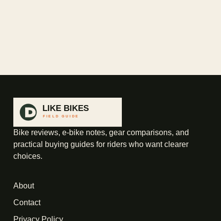
Bike reviews, e-bike notes, gear comparisons, and
practical buying guides for riders who want clearer
choices.
About
Contact
Privacy Policy