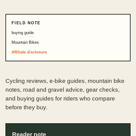
FIELD NOTE
buying guide
Mountain Bikes
Affiliate disclosure
Cycling reviews, e-bike guides, mountain bike
notes, road and gravel advice, gear checks,
and buying guides for riders who compare
before they buy.
Reader note