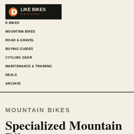
E-BIKES
MOUNTAIN BIKES
ROAD & GRAVEL
BUYING GUIDES
CYCLING GEAR
MAINTENANCE & TRAINING
DEALS
ARCHIVE
MOUNTAIN BIKES
Specialized Mountain