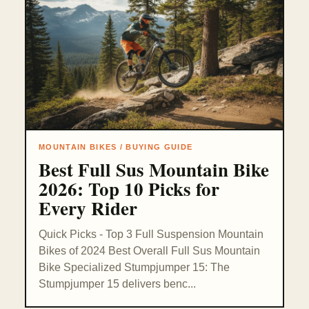
MOUNTAIN BIKES / BUYING GUIDE
Best Full Sus Mountain Bike
2026: Top 10 Picks for
Every Rider
Quick Picks - Top 3 Full Suspension Mountain
Bikes of 2024 Best Overall Full Sus Mountain
Bike Specialized Stumpjumper 15: The
Stumpjumper 15 delivers benc...