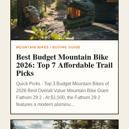
MOUNTAIN BIKES / BUYING GUIDE
Best Budget Mountain Bike
2026: Top 7 Affordable Trail
Picks
Quick Picks - Top 3 Budget Mountain Bikes of
2026 Best Overall Value Mountain Bike Giant
Fathom 29 2 - At $1,500, the Fathom 29 2
features a modern aluminu...