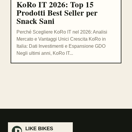
KoRo IT 2026: Top 15
Prodotti Best Seller per
Snack Sani
Perché Scegliere KoRo IT nel 2026: Analisi
Mercato e Vantaggi Unici Crescita KoRo in
Italia: Dati Investimenti e Espansione GDO
Negli ultimi anni, KoRo IT...