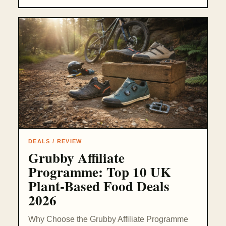
DEALS / REVIEW
Grubby Affiliate
Programme: Top 10 UK
Plant-Based Food Deals
2026
Why Choose the Grubby Affiliate Programme