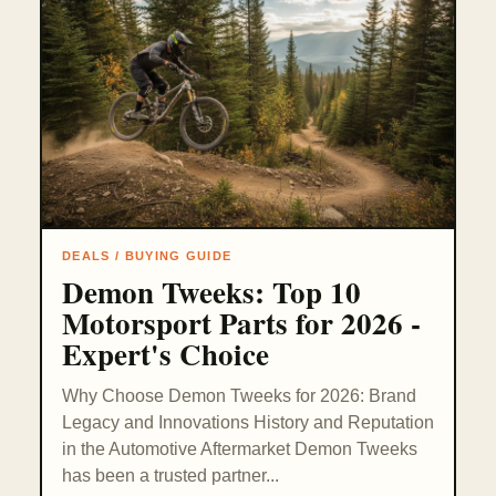
DEALS / BUYING GUIDE
Demon Tweeks: Top 10
Motorsport Parts for 2026 -
Expert's Choice
Why Choose Demon Tweeks for 2026: Brand
Legacy and Innovations History and Reputation
in the Automotive Aftermarket Demon Tweeks
has been a trusted partner...