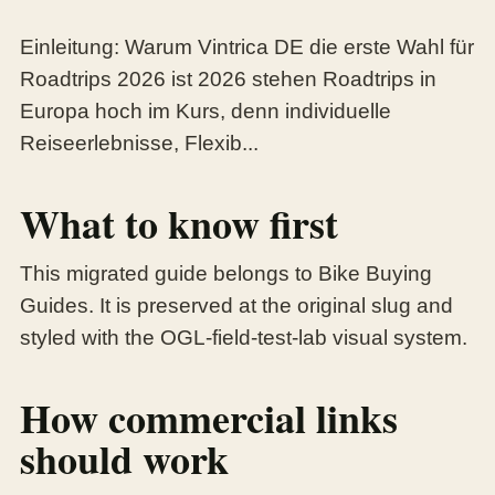
Einleitung: Warum Vintrica DE die erste Wahl für
Roadtrips 2026 ist 2026 stehen Roadtrips in
Europa hoch im Kurs, denn individuelle
Reiseerlebnisse, Flexib...
What to know first
This migrated guide belongs to Bike Buying
Guides. It is preserved at the original slug and
styled with the OGL-field-test-lab visual system.
How commercial links
should work