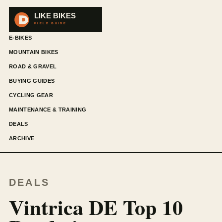
E-BIKES
MOUNTAIN BIKES
ROAD & GRAVEL
BUYING GUIDES
CYCLING GEAR
MAINTENANCE & TRAINING
DEALS
ARCHIVE
DEALS
Vintrica DE Top 10