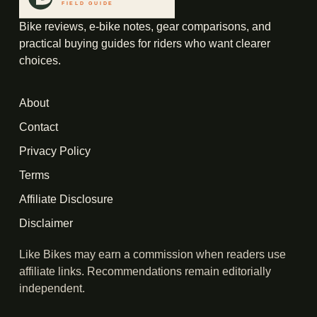
Bike reviews, e-bike notes, gear comparisons, and
practical buying guides for riders who want clearer
choices.
About
Contact
Privacy Policy
Terms
Affiliate Disclosure
Disclaimer
Like Bikes may earn a commission when readers use
affiliate links. Recommendations remain editorially
independent.