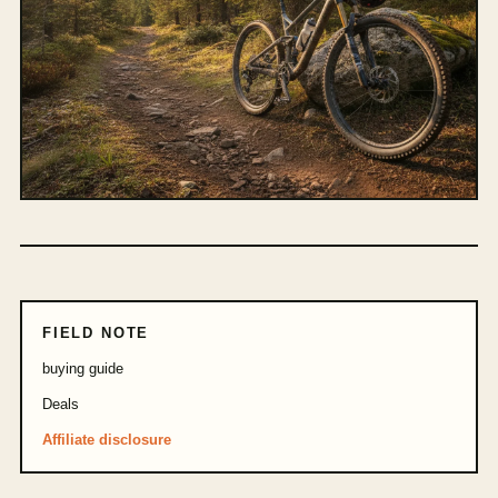
FIELD NOTE
buying guide
Deals
Affiliate disclosure