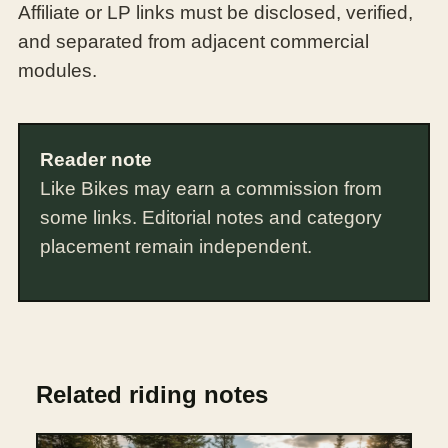
Affiliate or LP links must be disclosed, verified,
and separated from adjacent commercial
modules.
Reader note
Like Bikes may earn a commission from
some links. Editorial notes and category
placement remain independent.
Related riding notes