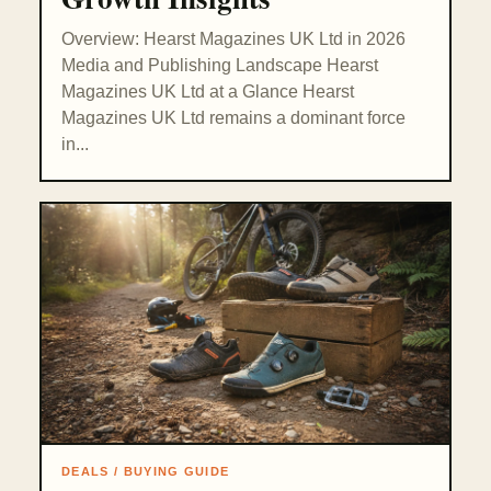
Overview: Hearst Magazines UK Ltd in 2026
Media and Publishing Landscape Hearst
Magazines UK Ltd at a Glance Hearst
Magazines UK Ltd remains a dominant force
in...
DEALS / BUYING GUIDE