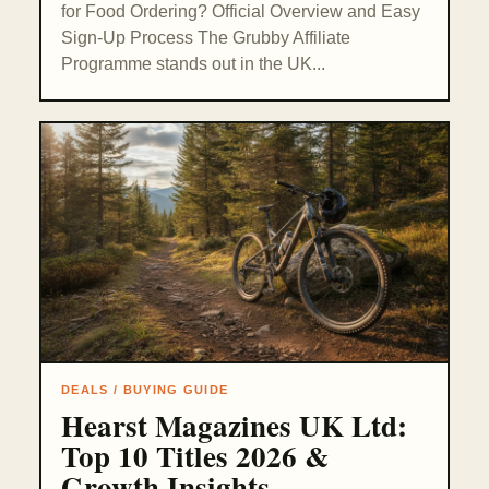
for Food Ordering? Official Overview and Easy
Sign-Up Process The Grubby Affiliate
Programme stands out in the UK...
DEALS / BUYING GUIDE
Hearst Magazines UK Ltd:
Top 10 Titles 2026 &
Growth Insights