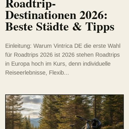
Roadtrip-
Destinationen 2026:
Beste Städte & Tipps
Einleitung: Warum Vintrica DE die erste Wahl
für Roadtrips 2026 ist 2026 stehen Roadtrips
in Europa hoch im Kurs, denn individuelle
Reiseerlebnisse, Flexib...