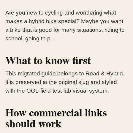
Are you new to cycling and wondering what
makes a hybrid bike special? Maybe you want
a bike that is good for many situations: riding to
school, going to p...
What to know first
This migrated guide belongs to Road & Hybrid.
It is preserved at the original slug and styled
with the OGL-field-test-lab visual system.
How commercial links
should work