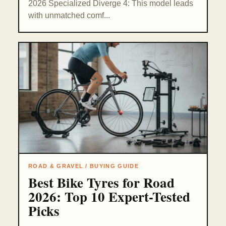
2026 Specialized Diverge 4: This model leads
with unmatched comf...
ROAD & GRAVEL / BUYING GUIDE
Best Bike Tyres for Road
2026: Top 10 Expert-Tested
Picks