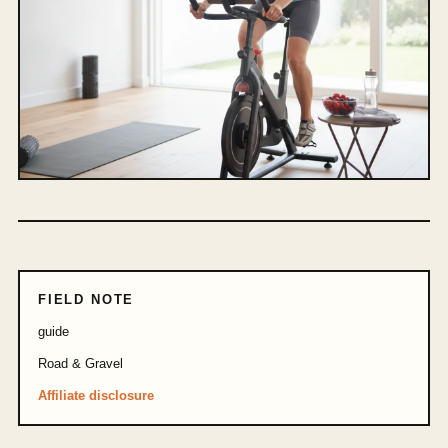
FIELD NOTE
guide
Road & Gravel
Affiliate disclosure