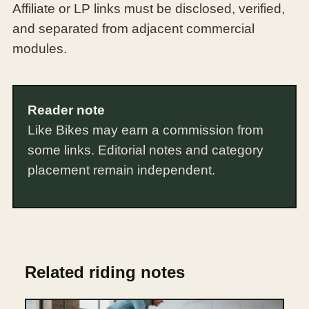
Affiliate or LP links must be disclosed, verified,
and separated from adjacent commercial
modules.
Reader note
Like Bikes may earn a commission from
some links. Editorial notes and category
placement remain independent.
Related riding notes