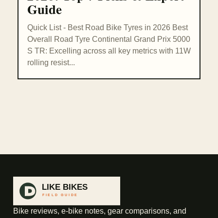
Guide
Quick List - Best Road Bike Tyres in 2026 Best
Overall Road Tyre Continental Grand Prix 5000
S TR: Excelling across all key metrics with 11W
rolling resist...
Bike reviews, e-bike notes, gear comparisons, and