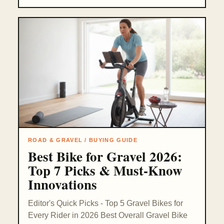
ROAD & GRAVEL / BUYING GUIDE
Best Bike for Gravel 2026:
Top 7 Picks & Must-Know
Innovations
Editor's Quick Picks - Top 5 Gravel Bikes for
Every Rider in 2026 Best Overall Gravel Bike