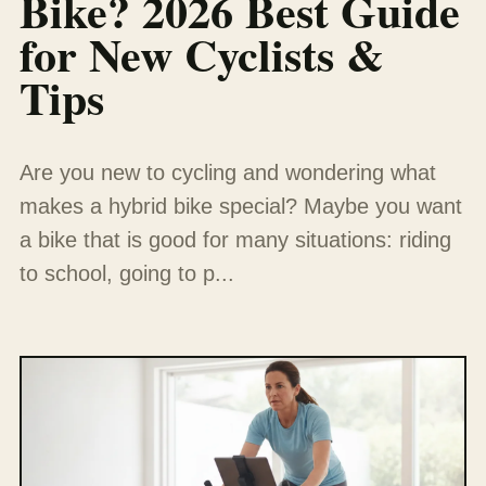
Bike? 2026 Best Guide
for New Cyclists &
Tips
Are you new to cycling and wondering what
makes a hybrid bike special? Maybe you want
a bike that is good for many situations: riding
to school, going to p...