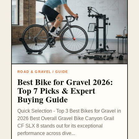
ROAD & GRAVEL / GUIDE
Best Bike for Gravel 2026:
Top 7 Picks & Expert
Buying Guide
Quick Selection - Top 3 Best Bikes for Gravel in
2026 Best Overall Gravel Bike Canyon Grail
CF SLX 8 stands out for its exceptional
performance across dive...