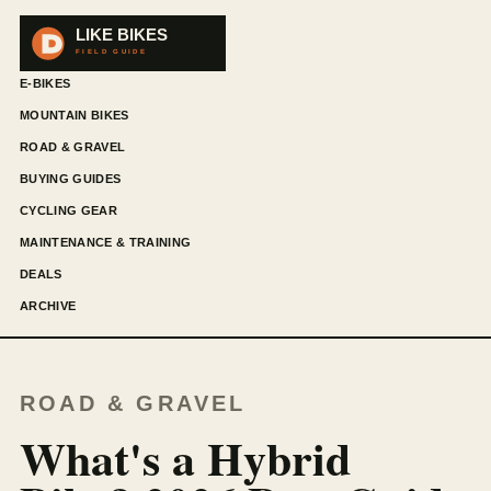
E-BIKES
MOUNTAIN BIKES
ROAD & GRAVEL
BUYING GUIDES
CYCLING GEAR
MAINTENANCE & TRAINING
DEALS
ARCHIVE
ROAD & GRAVEL
What's a Hybrid