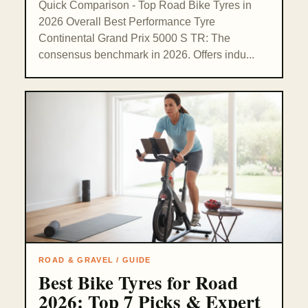
Quick Comparison - Top Road Bike Tyres in
2026 Overall Best Performance Tyre
Continental Grand Prix 5000 S TR: The
consensus benchmark in 2026. Offers indu...
ROAD & GRAVEL / GUIDE
Best Bike Tyres for Road
2026: Top 7 Picks & Expert